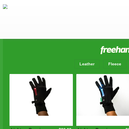
Leather
Fleece