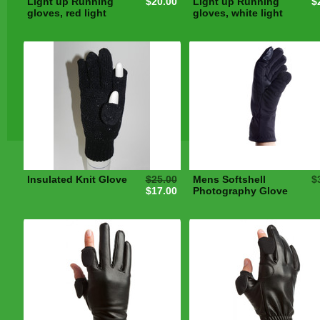
Light up Running
$20.00
Light up Running
$
gloves, red light
gloves, white light
Insulated Knit Glove
$25.00
Mens Softshell
$
$17.00
Photography Glove