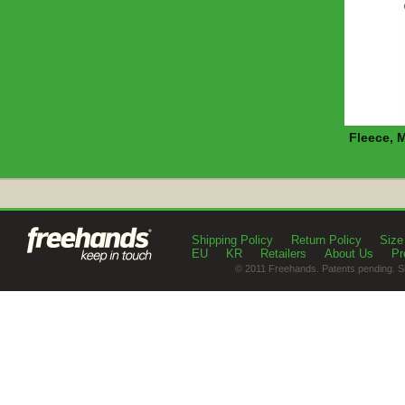
Fleece, 
Shipping Policy
Return Policy
Size
EU
KR
Retailers
About Us
Pr
© 2011 Freehands. Patents pending. S