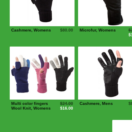
Cashmere, Womens
$80.00
Microfur, Womens
$
$
Multi color fingers
$24.00
Cashmere, Mens
$
Wool Knit, Womens
$16.00