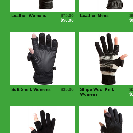
Leather, Womens
$75.00
Leather, Mens
$
$50.00
$
Soft Shell, Womens
$35.00
Stripe Wool Knit,
$
Womens
$