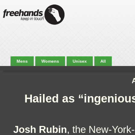
Mens
Womens
Unisex
All
Hailed as “ingeniou
Josh Rubin
, the New-York