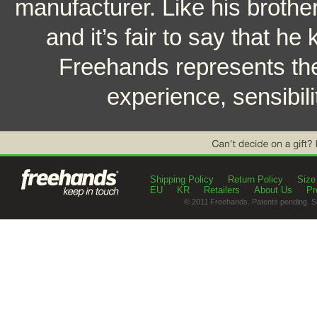
manufacturer. Like his brothe
and it’s fair to say that h
Freehands represents the
experience, sensibili
Shipping Policy
Return Policy
Size
EU
KR
Retailers
About Us
Pr
© 2011 Freehands. Patents pending. S