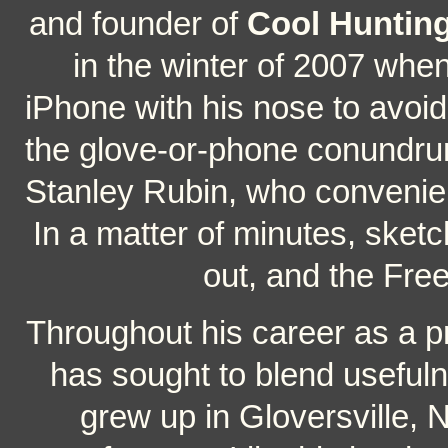
and founder of
Cool Huntin
in the winter of 2007 whe
iPhone with his nose to avoid 
the glove-or-phone conundrum
Stanley Rubin, who convenien
In a matter of minutes, sket
out, and the Fre
Throughout his career as a pr
has sought to blend usefuln
grew up in Gloversville, 