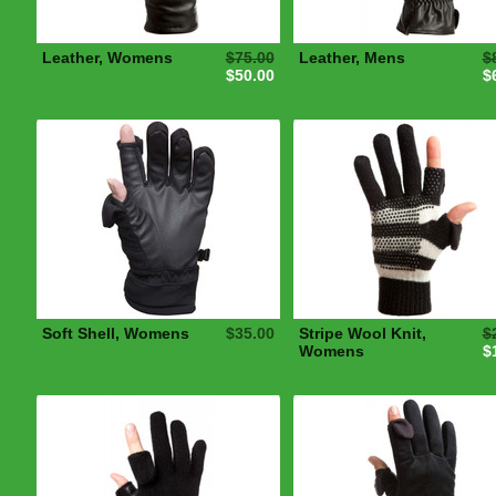
Leather, Womens
$75.00
Leather, Mens
$
$50.00
$
Soft Shell, Womens
$35.00
Stripe Wool Knit,
$
Womens
$