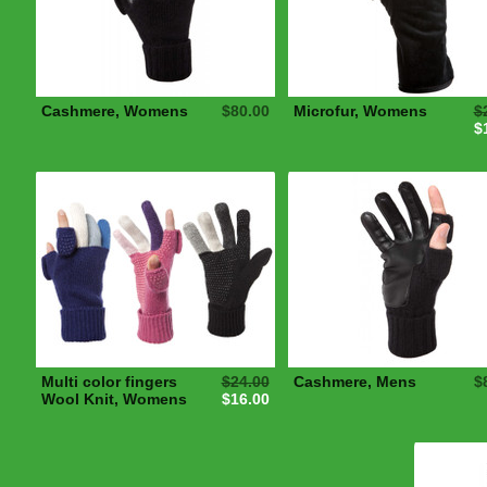
Cashmere, Womens
$80.00
Microfur, Womens
$
$
Multi color fingers
$24.00
Cashmere, Mens
$
Wool Knit, Womens
$16.00