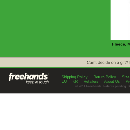
Fleece, 
Shipping Policy
Return Policy
Size
EU
KR
Retailers
About Us
Pr
© 2011 Freehands. Patents pending. S