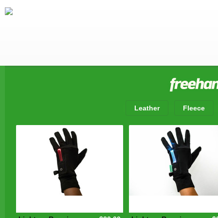
Leather
Fleece