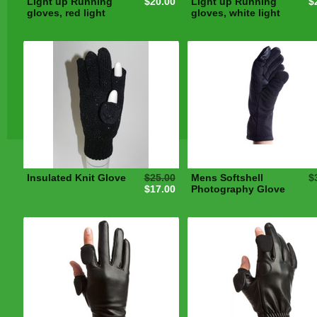
Light up Running
$20.00
Light up Running
$
gloves, red light
gloves, white light
Insulated Knit Glove
$25.00
Mens Softshell
$
$17.00
Photography Glove