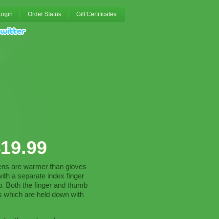
Login
Order Status
Gift Certificates
19.99
tens are warmer than gloves
th a separate index finger
mb. Both the finger and thumb
s which are held down with