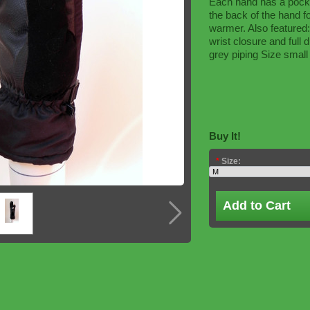
Each hand has a pocke
the back of the hand 
warmer. Also featured:
wrist closure and full d
grey piping Size small 
Buy It!
*
Size:
Add to Cart