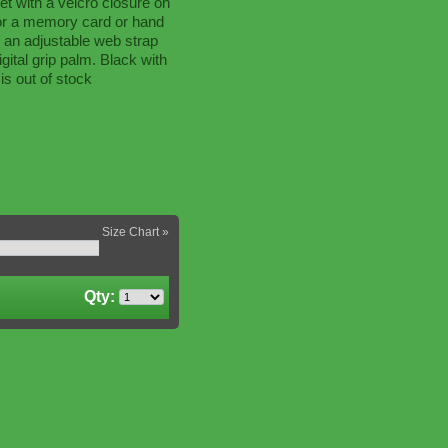
t with a velcro closure on
for a memory card or hand
 an adjustable web strap
igital grip palm. Black with
is out of stock
Size Chart »
Qty: