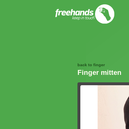
back to finger
Finger mitten