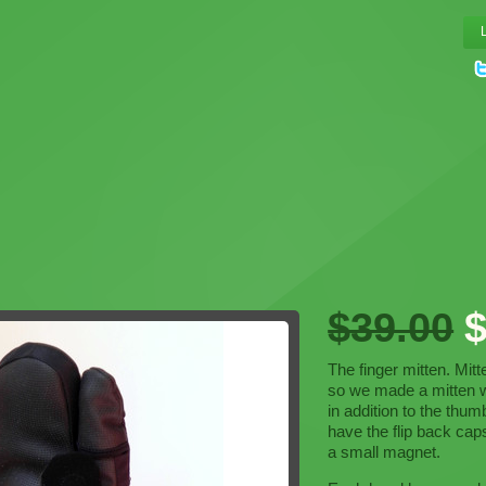
$39.00
$
The finger mitten. Mit
so we made a mitten wi
in addition to the thu
have the flip back cap
a small magnet.