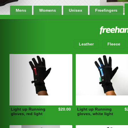
Mens
Womens
Unisex
Freefingers
Leather
Fleece
Light up Running
$20.00
Light up Running
$
gloves, red light
gloves, white light