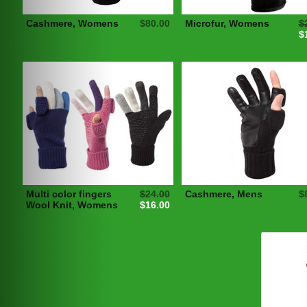
Cashmere, Womens
$80.00
Microfur, Womens
$
$
Multi color fingers
$24.00
Cashmere, Mens
$
Wool Knit, Womens
$16.00