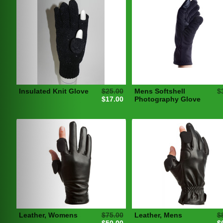
Insulated Knit Glove
$25.00
Mens Softshell
$
$17.00
Photography Glove
Leather, Womens
$75.00
Leather, Mens
$