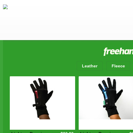
Leather
Fleece