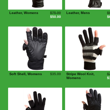
Leather, Womens
$75.00
Leather, Mens
$
$50.00
$
Soft Shell, Womens
$35.00
Stripe Wool Knit,
$
Womens
$