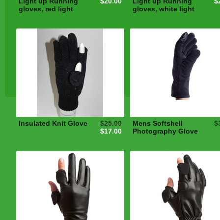
Light up Running
$20.00
Light up Running
$
gloves, red light
gloves, white light
Insulated Knit Glove
$25.00
Mens Softshell
$
$17.00
Photography Glove