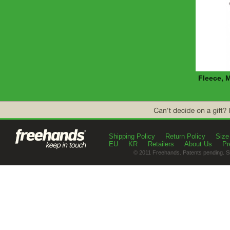
Fleece, 
Shipping Policy
Return Policy
Size
EU
KR
Retailers
About Us
Pr
© 2011 Freehands. Patents pending. S