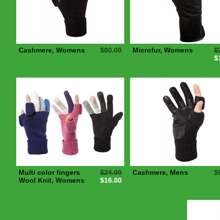
Cashmere, Womens
$80.00
Microfur, Womens
$
$
Multi color fingers
$24.00
Cashmere, Mens
$
Wool Knit, Womens
$16.00