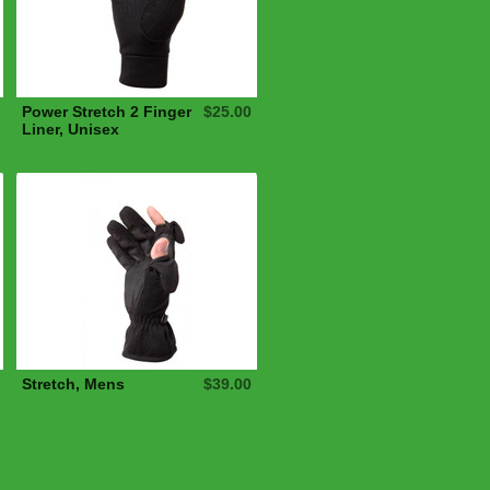
Power Stretch 2 Finger
$25.00
Liner, Unisex
Stretch, Mens
$39.00