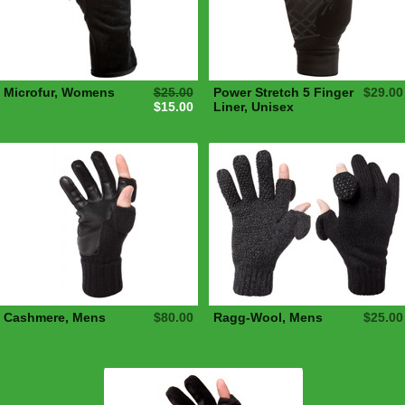
Microfur, Womens
$25.00
Power Stretch 5 Finger
$29.00
$15.00
Liner, Unisex
Cashmere, Mens
$80.00
Ragg-Wool, Mens
$25.00