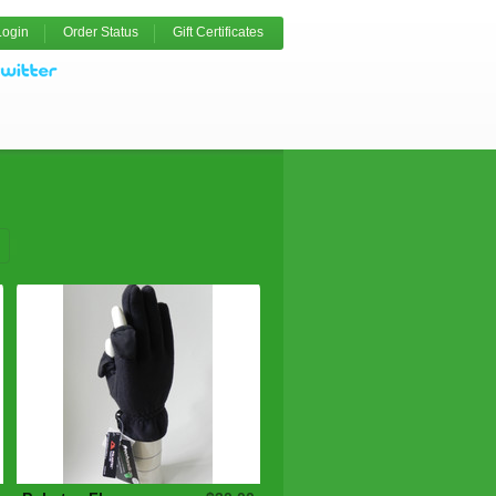
Login
Order Status
Gift Certificates