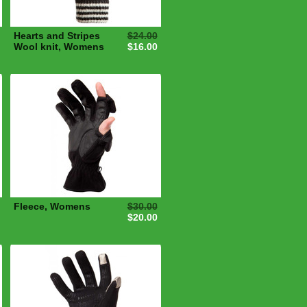
Hearts and Stripes
$24.00
Wool knit, Womens
$16.00
Fleece, Womens
$30.00
$20.00