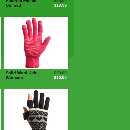
Polartec Fleece
$30.00
Unlined
$19.99
Solid Wool Knit,
$20.00
Womens
$10.00