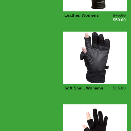
Leather, Womens
$75.00
$50.00
Soft Shell, Womens
$35.00