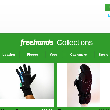
Collections
Leather
Fleece
Wool
Cashmere
Sport