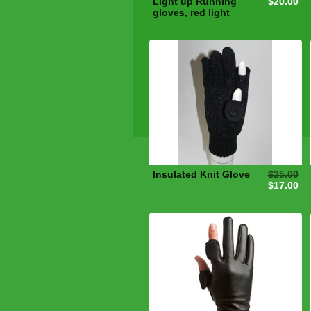
Light up Running
$20.00
gloves, red light
Insulated Knit Glove
$25.00
$17.00