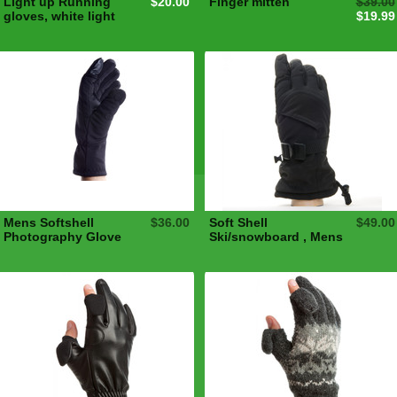
Light up Running
$20.00
Finger mitten
$39.00
gloves, white light
$19.99
Mens Softshell
$36.00
Soft Shell
$49.00
Photography Glove
Ski/snowboard , Mens