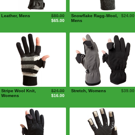
Leather, Mens
$80.00
Snowflake Ragg-Wool,
$24.00
$65.00
Mens
Stripe Wool Knit,
$24.00
Stretch, Womens
$39.00
Womens
$16.00