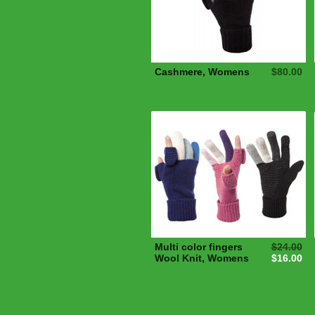
Cashmere, Womens
$80.00
Multi color fingers
$24.00
Wool Knit, Womens
$16.00