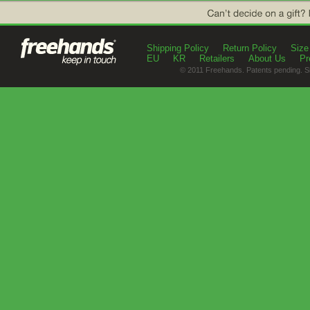
Shipping Policy
Return Policy
Size
EU
KR
Retailers
About Us
Pr
© 2011 Freehands. Patents pending. S