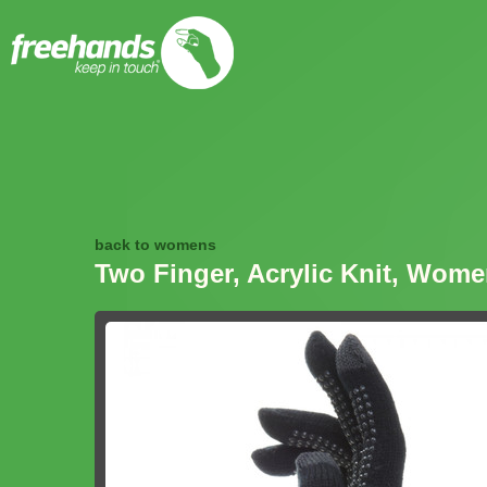
back to womens
Two Finger, Acrylic Knit, Wom