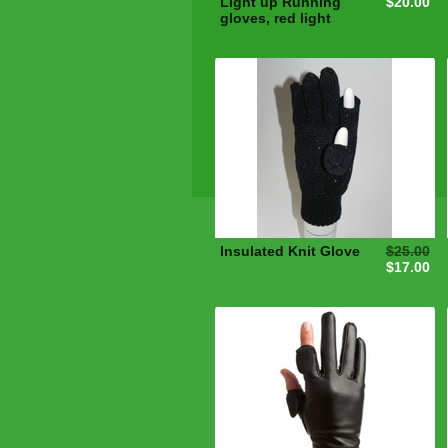
Light up Running
$20.00
gloves, red light
Insulated Knit Glove
$25.00
$17.00