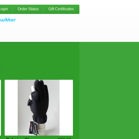
Login
Order Status
Gift Certificates