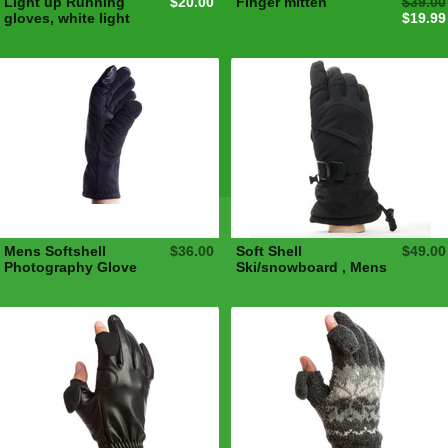
Light up Running
$20.00
Finger mitten
$39.00
gloves, white light
$19.99
Mens Softshell
$36.00
Soft Shell
$49.00
Photography Glove
Ski/snowboard , Mens