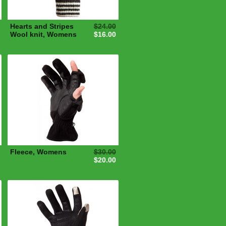
Hearts and Stripes
$24.00
Wool knit, Womens
$16.00
Fleece, Womens
$30.00
$20.00