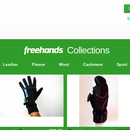
Collections
Leather
Fleece
Wool
Cashmere
Sport