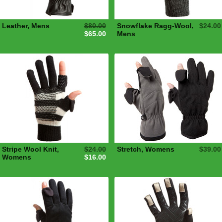
Leather, Mens
$80.00
Snowflake Ragg-Wool,
$24.00
$65.00
Mens
Stripe Wool Knit,
$24.00
Stretch, Womens
$39.00
Womens
$16.00