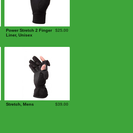
Power Stretch 2 Finger
$25.00
Liner, Unisex
Stretch, Mens
$39.00