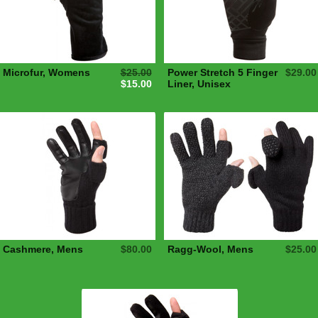
Microfur, Womens
$25.00
Power Stretch 5 Finger
$29.00
$15.00
Liner, Unisex
Cashmere, Mens
$80.00
Ragg-Wool, Mens
$25.00