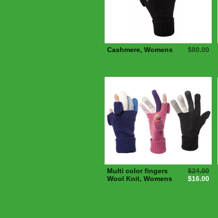
Cashmere, Womens
$80.00
Multi color fingers
$24.00
Wool Knit, Womens
$16.00