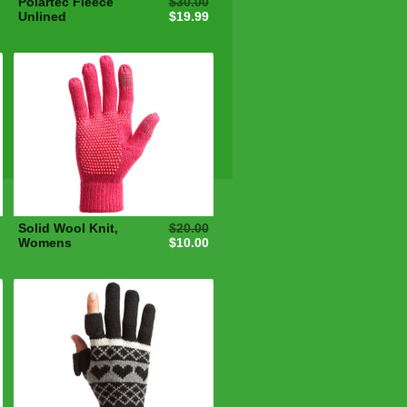
Polartec Fleece
$30.00
Unlined
$19.99
Solid Wool Knit,
$20.00
Womens
$10.00