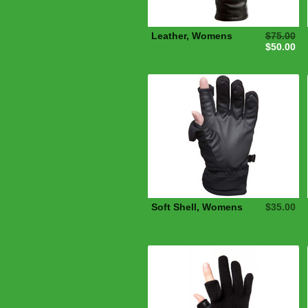
Leather, Womens
$75.00
$50.00
Soft Shell, Womens
$35.00