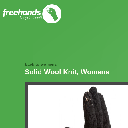
back to womens
Solid Wool Knit, Womens