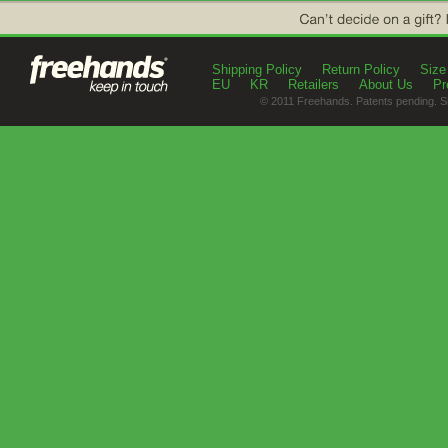
Shipping Policy
Return Policy
Size
EU
KR
Retailers
About Us
Pr
© 2011 Freehands. Patents pending. S