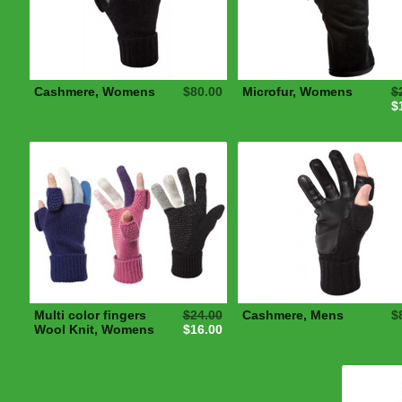
Cashmere, Womens
$80.00
Microfur, Womens
$
$
Multi color fingers
$24.00
Cashmere, Mens
$
Wool Knit, Womens
$16.00