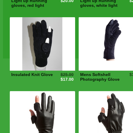
Light up Running
$20.00
Light up Running
$
gloves, red light
gloves, white light
Insulated Knit Glove
$25.00
Mens Softshell
$
$17.00
Photography Glove