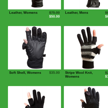
Leather, Womens
$75.00
Leather, Mens
$
$50.00
$
Soft Shell, Womens
$35.00
Stripe Wool Knit,
$
Womens
$