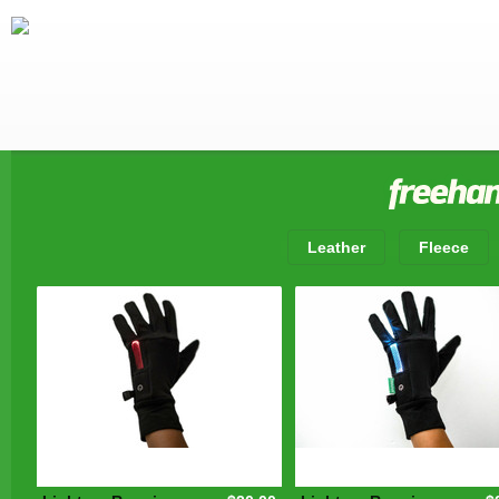
Leather
Fleece