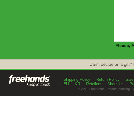
Fleece, 
Shipping Policy
Return Policy
Size
EU
KR
Retailers
About Us
Pr
© 2011 Freehands. Patents pending. S