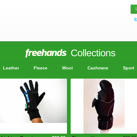
Collections
Leather
Fleece
Wool
Cashmere
Sport