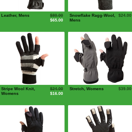
Leather, Mens
$80.00
Snowflake Ragg-Wool,
$24.00
$65.00
Mens
Stripe Wool Knit,
$24.00
Stretch, Womens
$39.00
Womens
$16.00