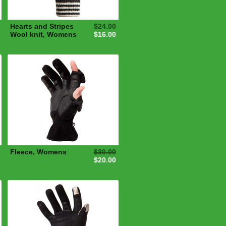
Hearts and Stripes
$24.00
Wool knit, Womens
$16.00
Fleece, Womens
$30.00
$20.00