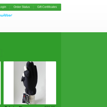
Login
Order Status
Gift Certificates