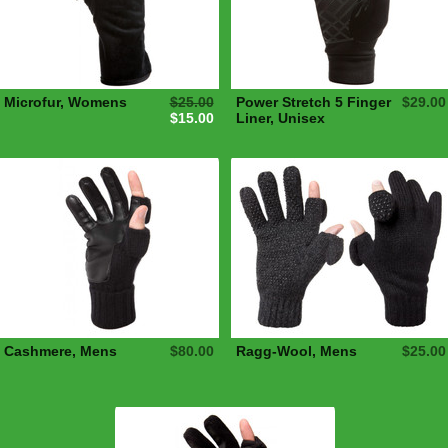
Microfur, Womens
$25.00
Power Stretch 5 Finger
$29.00
$15.00
Liner, Unisex
Cashmere, Mens
$80.00
Ragg-Wool, Mens
$25.00