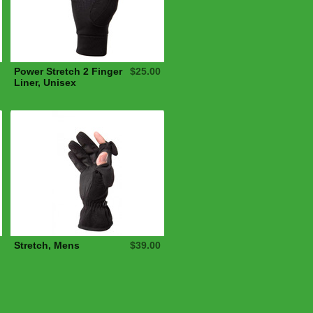
Power Stretch 2 Finger
$25.00
Liner, Unisex
Stretch, Mens
$39.00