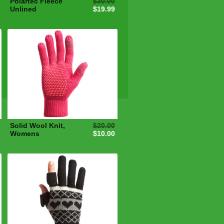
Polartec Fleece
$30.00
Unlined
$19.99
Solid Wool Knit,
$20.00
Womens
$10.00