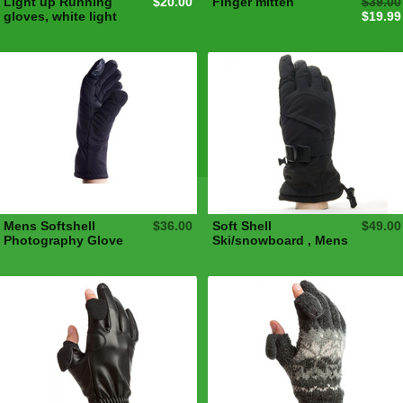
Light up Running
$20.00
Finger mitten
$39.00
gloves, white light
$19.99
Mens Softshell
$36.00
Soft Shell
$49.00
Photography Glove
Ski/snowboard , Mens