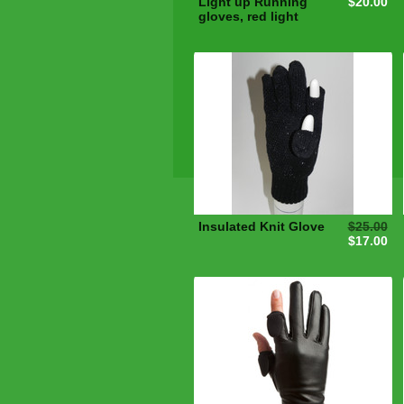
Light up Running
$20.00
gloves, red light
Insulated Knit Glove
$25.00
$17.00