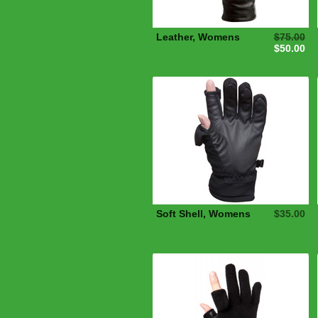
Leather, Womens
$75.00
$50.00
Soft Shell, Womens
$35.00