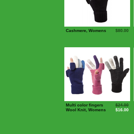
Cashmere, Womens
$80.00
Multi color fingers
$24.00
Wool Knit, Womens
$16.00